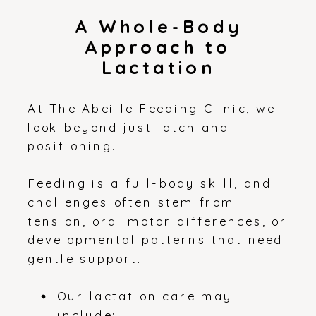
A Whole-Body
Approach to
Lactation
At The Abeille Feeding Clinic, we
look beyond just latch and
positioning.
Feeding is a full-body skill, and
challenges often stem from
tension, oral motor differences, or
developmental patterns that need
gentle support.
Our lactation care may
include: