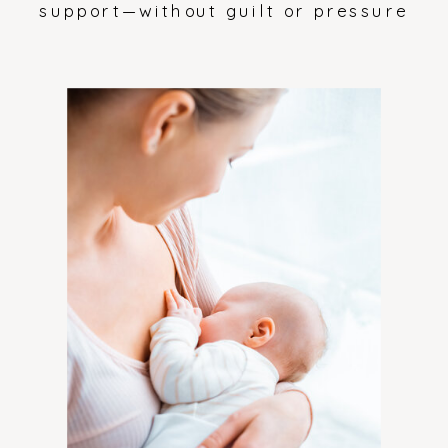
support—without guilt or pressure