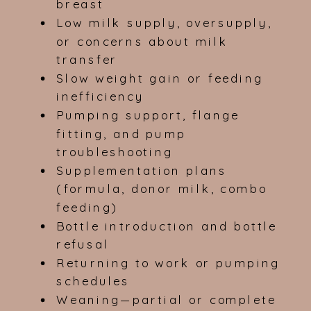
breast
Low milk supply, oversupply,
or concerns about milk
transfer
Slow weight gain or feeding
inefficiency
Pumping support, flange
fitting, and pump
troubleshooting
Supplementation plans
(formula, donor milk, combo
feeding)
Bottle introduction and bottle
refusal
Returning to work or pumping
schedules
Weaning—partial or complete