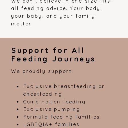
We don’t believe in one-size-fits-
all feeding advice. Your body,
your baby, and your family
matter.
Support for All
Feeding Journeys
We proudly support:
Exclusive breastfeeding or
chestfeeding
Combination feeding
Exclusive pumping
Formula feeding families
LGBTQIA+ families