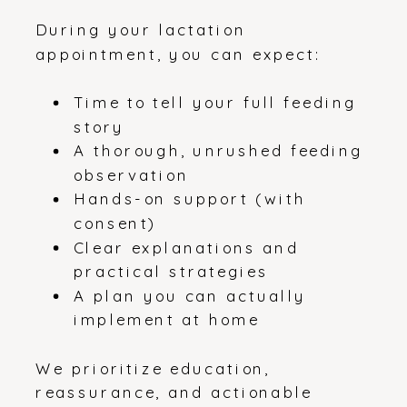
During your lactation
appointment, you can expect:
Time to tell your full feeding
story
A thorough, unrushed feeding
observation
Hands-on support (with
consent)
Clear explanations and
practical strategies
A plan you can actually
implement at home
We prioritize education,
reassurance, and actionable