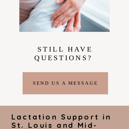
STILL HAVE
QUESTIONS?
SEND US A MESSAGE
Lactation Support in
St. Louis and Mid-