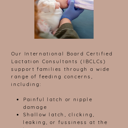
Our International Board Certified
Lactation Consultants (IBCLCs)
support families through a wide
range of feeding concerns,
including:
Painful latch or nipple
damage
Shallow latch, clicking,
leaking, or fussiness at the