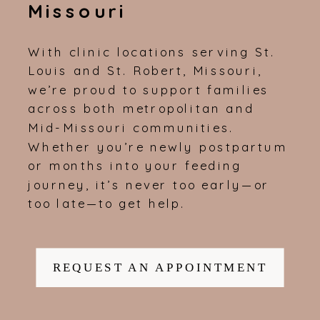
Missouri
With clinic locations serving St.
Louis and St. Robert, Missouri,
we’re proud to support families
across both metropolitan and
Mid-Missouri communities.
Whether you’re newly postpartum
or months into your feeding
journey, it’s never too early—or
too late—to get help.
REQUEST AN APPOINTMENT