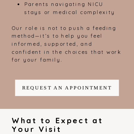
Parents navigating NICU
stays or medical complexity
Our role is not to push a feeding
method—it’s to help you feel
informed, supported, and
confident in the choices that work
for your family.
REQUEST AN APPOINTMENT
What to Expect at
Your Visit