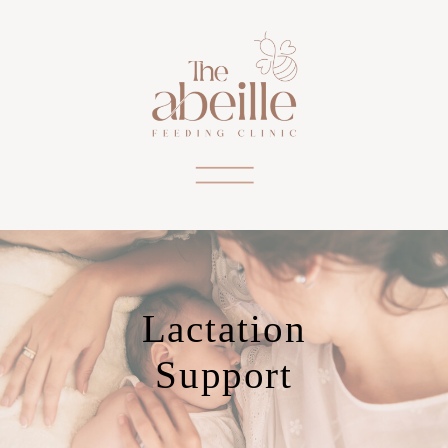
Lactation
Support