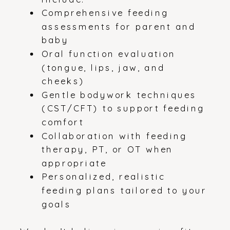
Comprehensive feeding
assessments for parent and
baby
Oral function evaluation
(tongue, lips, jaw, and
cheeks)
Gentle bodywork techniques
(CST/CFT) to support feeding
comfort
Collaboration with feeding
therapy, PT, or OT when
appropriate
Personalized, realistic
feeding plans tailored to your
goals