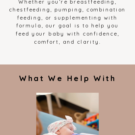
Whether you’re breastfeeding,
chestfeeding, pumping, combination
feeding, or supplementing with
formula, our goal is to help you
feed your baby with confidence,
comfort, and clarity.
What We Help With