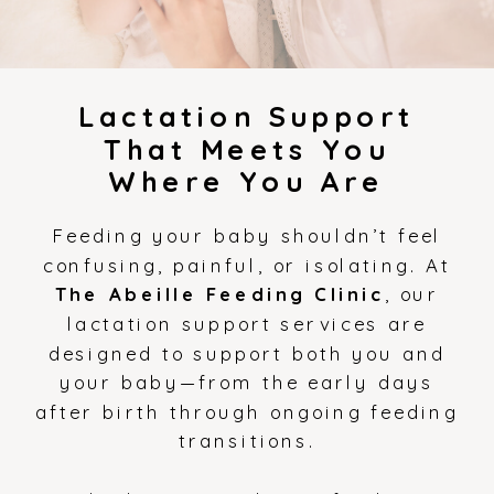
Lactation Support
That Meets You
Where You Are
Feeding your baby shouldn’t feel
confusing, painful, or isolating. At
The Abeille Feeding Clinic
, our
lactation support services are
designed to support both you and
your baby—from the early days
after birth through ongoing feeding
transitions.