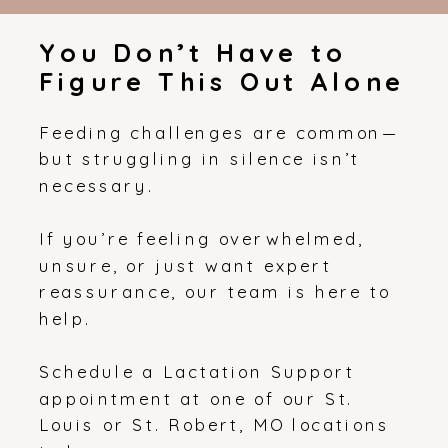
You Don’t Have to
Figure This Out Alone
Feeding challenges are common—
but struggling in silence isn’t
necessary.
If you’re feeling overwhelmed,
unsure, or just want expert
reassurance, our team is here to
help.
Schedule a Lactation Support
appointment at one of our St.
Louis or St. Robert, MO locations