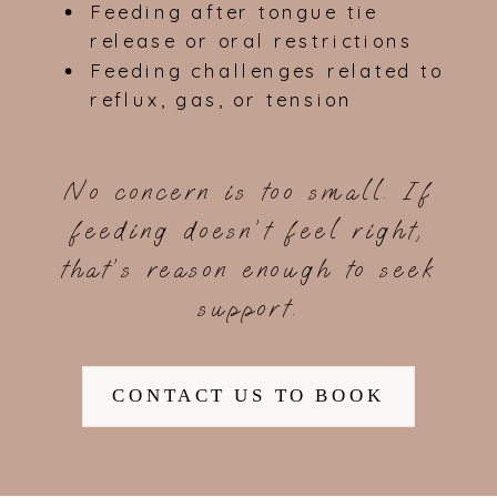
Feeding after tongue tie
release or oral restrictions
Feeding challenges related to
reflux, gas, or tension
No concern is too small. If
feeding doesn’t feel right,
that’s reason enough to seek
support.
CONTACT US TO BOOK